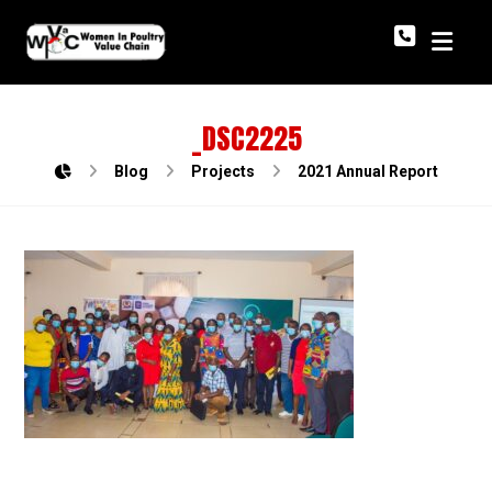
_DSC2225
Blog
Projects
2021 Annual Report