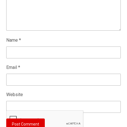
Name
*
Email
*
Website