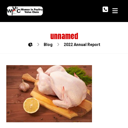
unnamed
Blog
2022 Annual Report